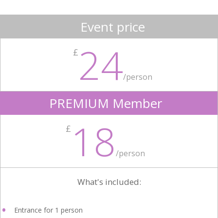
Event price
24
£
/person
PREMIUM Member
18
£
/person
What's included:
Entrance for 1 person