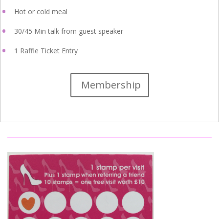
Hot or cold meal
30/45 Min talk from guest speaker
1 Raffle Ticket Entry
Membership