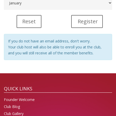
Register
If you do not have an email address, don't worry.
Your club host will also be able to enroll you at the club,
and you will still receive all of the member benefits.
QUICK LINKS
Founder Welcome
Club Blog
Club Gallery