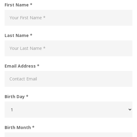
First Name *
Last Name *
Email Address *
Birth Day *
Birth Month *