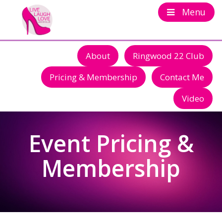
Menu
About
Ringwood 22 Club
Pricing & Membership
Contact Me
Video
Event Pricing &
Membership