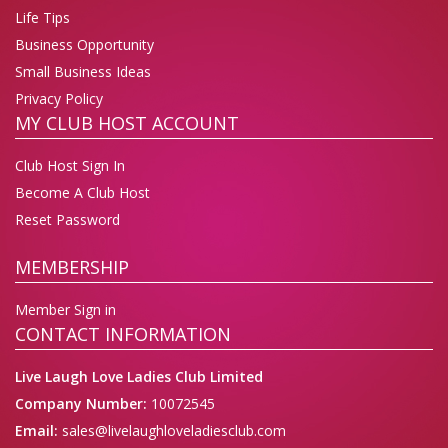
Life Tips
Business Opportunity
Small Business Ideas
Privacy Policy
MY CLUB HOST ACCOUNT
Club Host Sign In
Become A Club Host
Reset Password
MEMBERSHIP
Member Sign in
CONTACT INFORMATION
Live Laugh Love Ladies Club Limited
Company Number:
10072545
Email:
sales@livelaughloveladiesclub.com