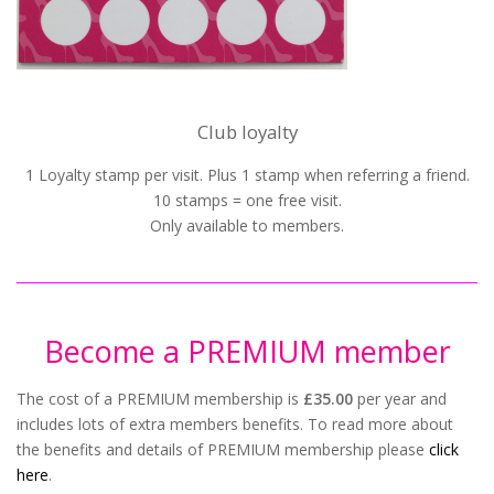
Club loyalty
1 Loyalty stamp per visit. Plus 1 stamp when referring a friend.
10 stamps = one free visit.
Only available to members.
Become a PREMIUM member
The cost of a PREMIUM membership is
£35.00
per year and
includes lots of extra members benefits. To read more about
the benefits and details of PREMIUM membership please
click
here
.