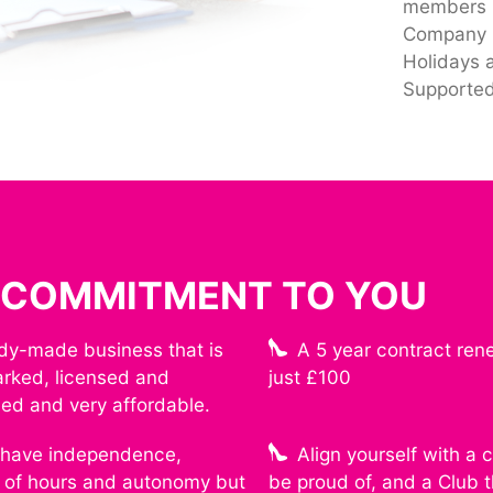
members
Company P
Holidays 
Supported
 COMMITMENT TO YOU
dy-made business that is
A 5 year contract ren
rked, licensed and
just £100
hed and very affordable.
l have independence,
Align yourself with a
ty of hours and autonomy but
be proud of, and a Club 