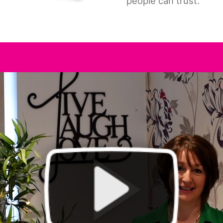
people can trust.