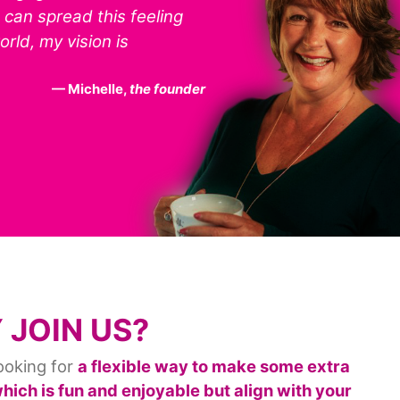
I can spread this feeling
rld, my vision is
Michelle,
the founder
 JOIN US?
ooking for
a flexible way to make some extra
ich is fun and enjoyable but align with your