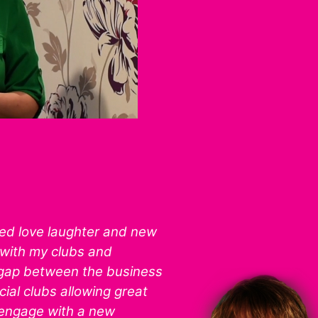
ted love laughter and new
with my clubs and
 gap between the business
ial clubs allowing great
 engage with a new