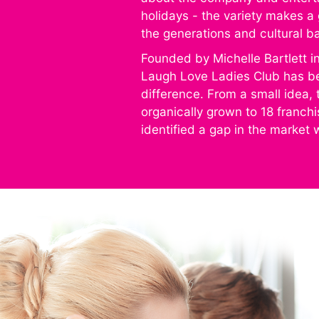
holidays - the variety makes a 
the generations and cultural 
Founded by Michelle Bartlett i
Laugh Love Ladies Club has b
difference. From a small idea, 
organically grown to 18 franch
identified a gap in the market