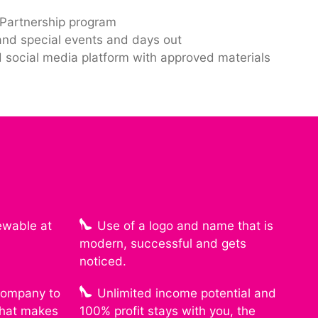
artnership program
and special events and days out
 social media platform with approved materials
ewable at
Use of a logo and name that is
modern, successful and gets
noticed.
 company to
Unlimited income potential and
that makes
100% profit stays with you, the