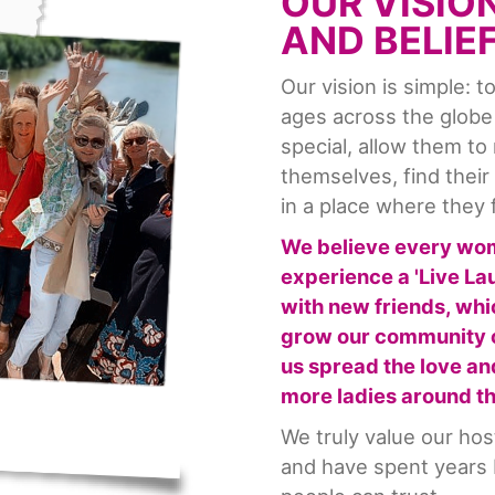
OUR VISIO
AND BELIE
Our vision is simple: 
ages across the globe
special, allow them to
themselves, find thei
in a place where they 
We believe every wo
experience a 'Live L
with new friends, whi
grow our community o
us spread the love a
more ladies around t
We truly value our ho
and have spent years b