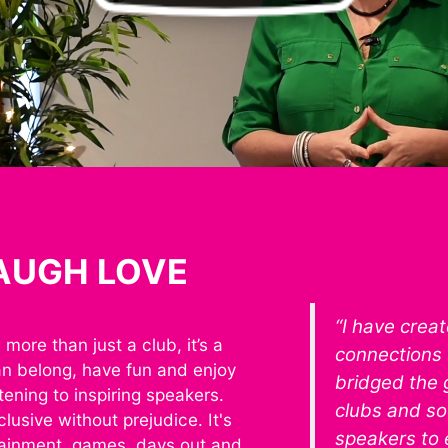
LAUGH LOVE
“I have crea
more than just a club, it’s a
connections 
an belong, have fun and enjoy
bridged the
stening to inspiring speakers.
clubs and soc
lusive without prejudice. It's
speakers to
ainment, games, days out and