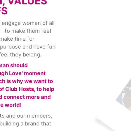
N, VALUES
FS
to engage women of all
 - to make them feel
 make time for
r purpose and have fun
feel they belong.
man should
augh Love' moment
ch is why we want to
f Club Hosts, to help
nd connect more and
he world!
sts and our members,
uilding a brand that