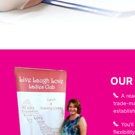
OUR
A rea
trade-ma
establis
You’l
flexibili