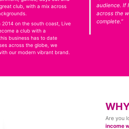
audience. If 
great club, with a mix across
across the wo
backgrounds.
complete.”
n 2014 on the south coast, Live
ecome a club with a
this business has to date
ises across the globe, we
 with our modern vibrant brand.
WHY
Are you l
income wh