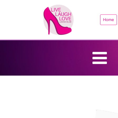
Home
B