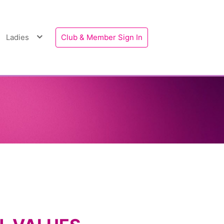
Ladies
Club & Member Sign In