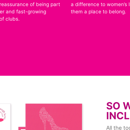
 reassurance of being part
a difference to women’s l
ger and fast-growing
them a place to belong.
of clubs.
SO 
INC
All the t