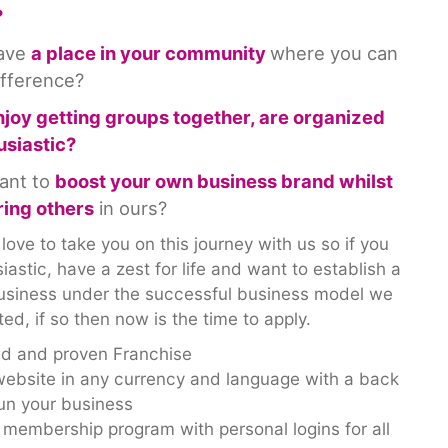
?
have
a place in your community
where you can
ifference?
njoy getting groups together, are organized
usiastic?
ant to
boost your own business brand whilst
ing others
in ours?
ove to take you on this journey with us so if you
iastic, have a zest for life and want to establish a
 business under the successful business model we
ed, if so then now is the time to apply.
ed and proven Franchise
ebsite in any currency and language with a back
run your business
e membership program with personal logins for all