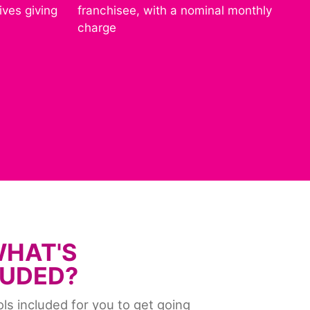
ives giving
franchisee, with a nominal monthly
charge
WHAT'S
LUDED?
ools included for you to get going