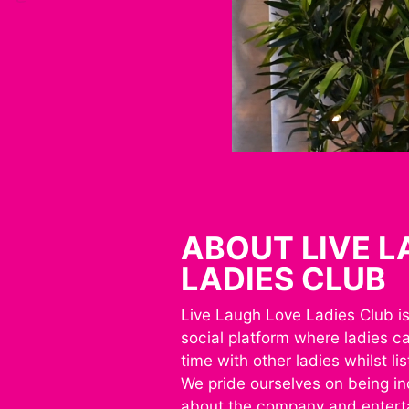
ABOUT LIVE 
LADIES CLUB
Live Laugh Love Ladies Club is 
social platform where ladies c
time with other ladies whilst li
We pride ourselves on being inc
about the company and entert