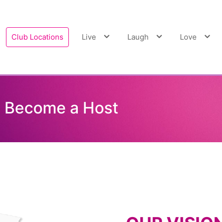
Club Locations
Live
Laugh
Love
ecome a Host