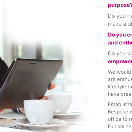
purpose
Do you 
make a d
Do you e
and enth
Do you w
empower
We would l
are enthus
lifestyle
have creat
Establish
Bespoke w
office to 
Full onlin