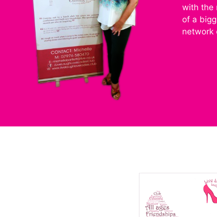
with the
of a big
network 