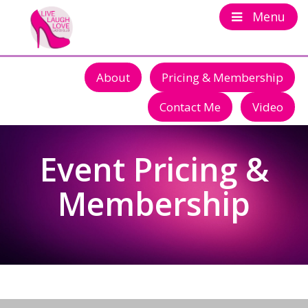
Menu
About
Pricing & Membership
Contact Me
Video
Event Pricing &
Membership