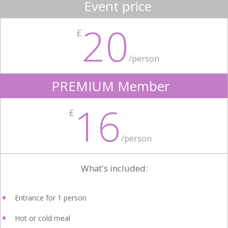
Event price
20
£
/person
PREMIUM Member
16
£
/person
What's included:
Entrance for 1 person
Hot or cold meal