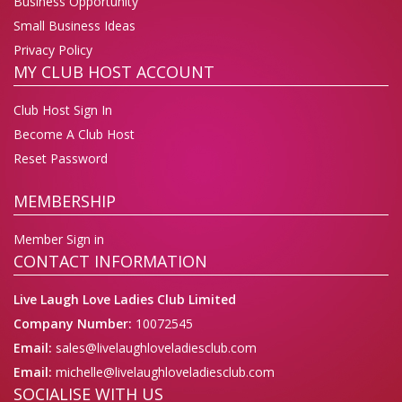
Business Opportunity
Small Business Ideas
Privacy Policy
MY CLUB HOST ACCOUNT
Club Host Sign In
Become A Club Host
Reset Password
MEMBERSHIP
Member Sign in
CONTACT INFORMATION
Live Laugh Love Ladies Club Limited
Company Number:
10072545
Email:
sales@livelaughloveladiesclub.com
Email:
michelle@livelaughloveladiesclub.com
SOCIALISE WITH US