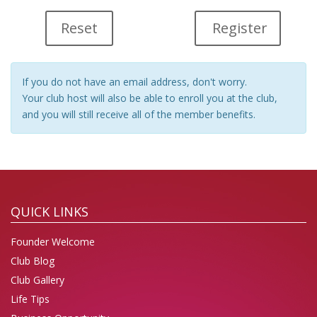
Register
If you do not have an email address, don't worry.
Your club host will also be able to enroll you at the club,
and you will still receive all of the member benefits.
QUICK LINKS
Founder Welcome
Club Blog
Club Gallery
Life Tips