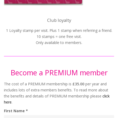
Club loyalty
1 Loyalty stamp per visit. Plus 1 stamp when referring a friend.
10 stamps = one free visit.
Only available to members.
Become a PREMIUM member
The cost of a PREMIUM membership is
£35.00
per year and
includes lots of extra members benefits. To read more about
the benefits and details of PREMIUM membership please
click
here
.
First Name *