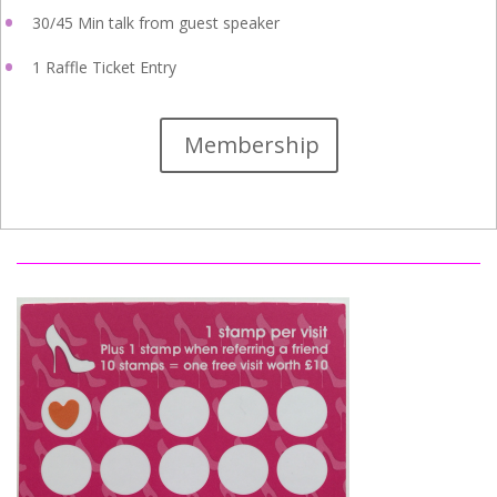
30/45 Min talk from guest speaker
1 Raffle Ticket Entry
Membership