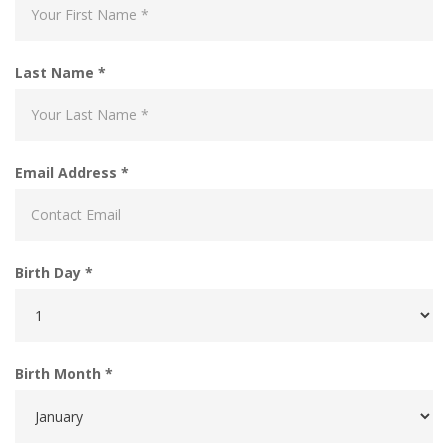
Last Name *
Email Address *
Birth Day *
Birth Month *