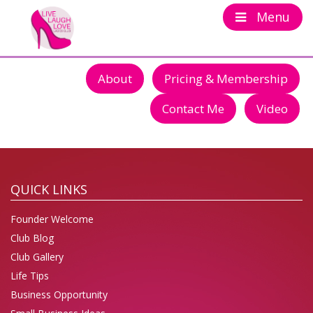
Menu
About
Pricing & Membership
Contact Me
Video
QUICK LINKS
Founder Welcome
Club Blog
Club Gallery
Life Tips
Business Opportunity