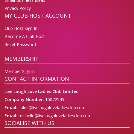
Small Business Ideas
Privacy Policy
MY CLUB HOST ACCOUNT
Club Host Sign In
Become A Club Host
Reset Password
MEMBERSHIP
Member Sign in
CONTACT INFORMATION
Live Laugh Love Ladies Club Limited
Company Number:
10072545
Email:
sales@livelaughloveladiesclub.com
Email:
michelle@livelaughloveladiesclub.com
SOCIALISE WITH US