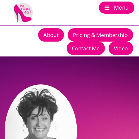
Menu
About
Pricing & Membership
Contact Me
Video