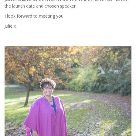
the launch date and chosen speaker.
I look forward to meeting you
Julie x