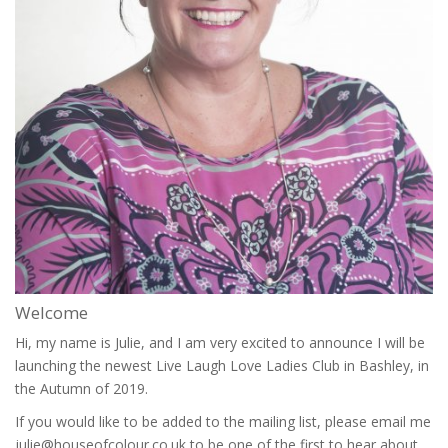
Welcome
Hi, my name is Julie, and I am very excited to announce I will be
launching the newest Live Laugh Love Ladies Club in Bashley, in
the Autumn of 2019.
If you would like to be added to the mailing list, please email me
julie@houseofcolour.co.uk to be one of the first to hear about