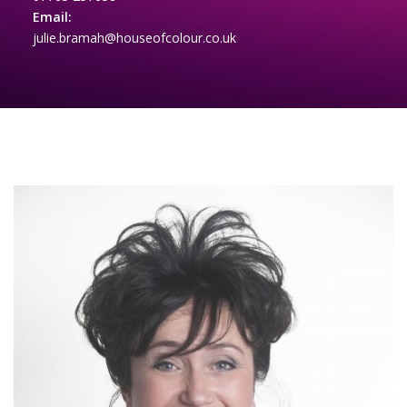
Email:
julie.bramah@houseofcolour.co.uk