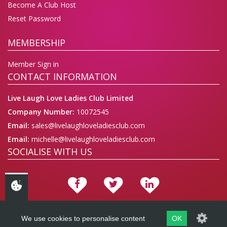
Become A Club Host
Reset Password
MEMBERSHIP
Member Sign in
CONTACT INFORMATION
Live Laugh Love Ladies Club Limited
Company Number:
10072545
Email:
sales@livelaughloveladiesclub.com
Email:
michelle@livelaughloveladiesclub.com
SOCIALISE WITH US
We use cookies to personalise content
OK