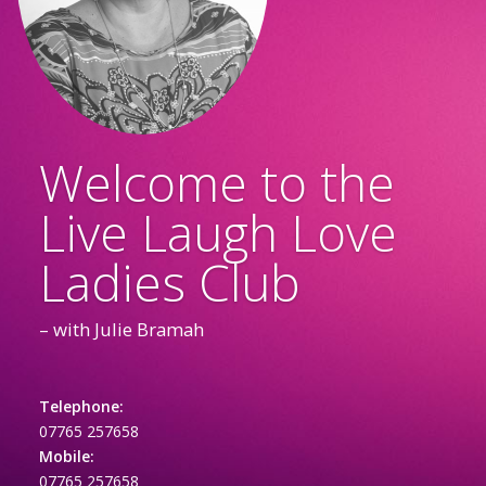
Welcome to the
Live Laugh Love
Ladies Club
– with Julie Bramah
Telephone:
07765 257658
Mobile:
07765 257658