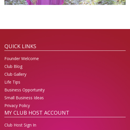
QUICK LINKS
Founder Welcome
Club Blog
Club Gallery
Life Tips
Business Opportunity
Small Business Ideas
Privacy Policy
MY CLUB HOST ACCOUNT
Club Host Sign In