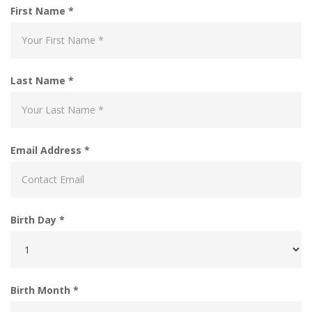
First Name *
Last Name *
Email Address *
Birth Day *
Birth Month *