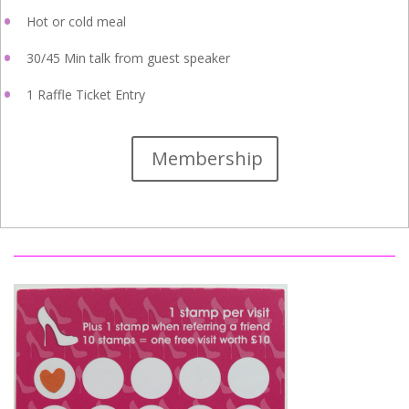
Hot or cold meal
30/45 Min talk from guest speaker
1 Raffle Ticket Entry
Membership