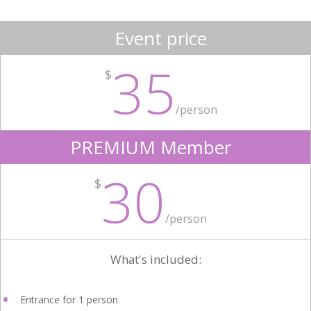
Event price
35
$
/person
PREMIUM Member
30
$
/person
What's included:
Entrance for 1 person