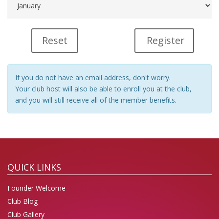
Register
If you do not have an email address, don't worry.
Your club host will also be able to enroll you at the club,
and you will still receive all of the member benefits.
QUICK LINKS
Founder Welcome
Club Blog
Club Gallery