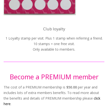
Club loyalty
1 Loyalty stamp per visit. Plus 1 stamp when referring a friend.
10 stamps = one free visit.
Only available to members.
Become a PREMIUM member
The cost of a PREMIUM membership is
$50.00
per year and
includes lots of extra members benefits. To read more about
the benefits and details of PREMIUM membership please
click
here
.