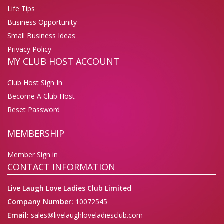
Life Tips
Business Opportunity
Small Business Ideas
Privacy Policy
MY CLUB HOST ACCOUNT
Club Host Sign In
Become A Club Host
Reset Password
MEMBERSHIP
Member Sign in
CONTACT INFORMATION
Live Laugh Love Ladies Club Limited
Company Number:
10072545
Email:
sales@livelaughloveladiesclub.com