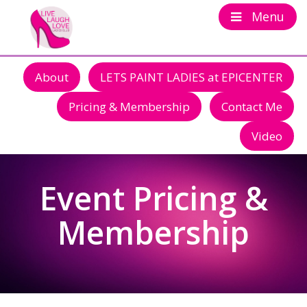
Menu
About
LETS PAINT LADIES at EPICENTER
Pricing & Membership
Contact Me
Video
Event Pricing &
Membership