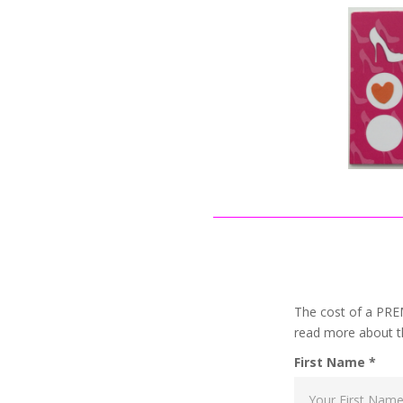
The cost of a PR
read more about t
First Name *