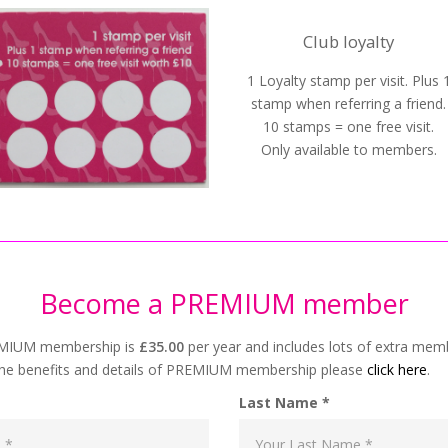
Club loyalty
1 Loyalty stamp per visit. Plus 
stamp when referring a friend.
10 stamps = one free visit.
Only available to members.
Become a PREMIUM member
EMIUM membership is
£35.00
per year and includes lots of extra mem
he benefits and details of PREMIUM membership please
click here
.
Last Name *