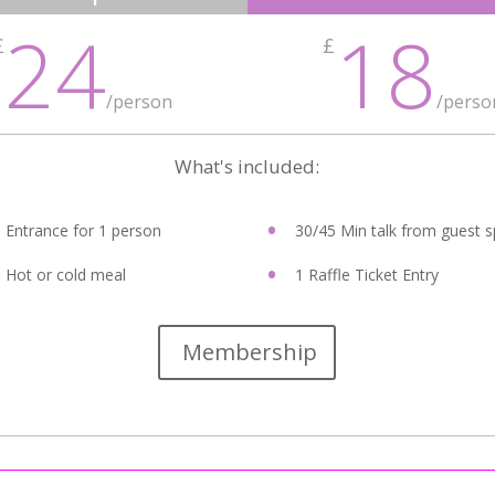
24
18
£
£
/person
/perso
What's included:
Entrance for 1 person
30/45 Min talk from guest 
Hot or cold meal
1 Raffle Ticket Entry
Membership