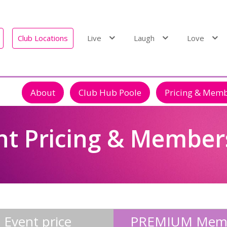
Club Locations
Live
Laugh
Love
About
Club Hub Poole
Pricing & Mem
nt Pricing & Member
Event price
PREMIUM Mem