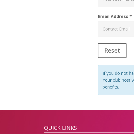
Email Address *
If you do not ha
Your club host wi
benefits.
QUICK LINKS