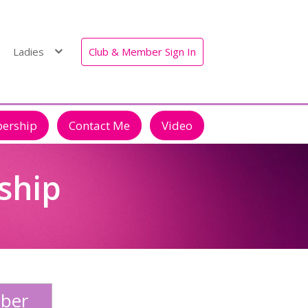
Ladies
Club & Member Sign In
bership
Contact Me
Video
ship
ber