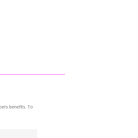
1
bers benefits. To