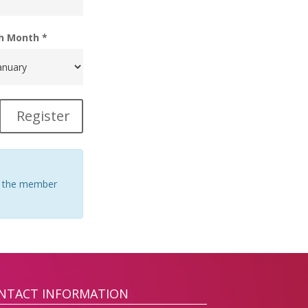
th Month *
Register
 of the member
NTACT INFORMATION