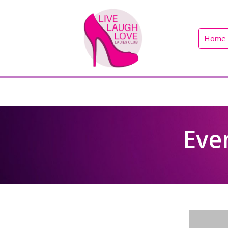
Home
Eve