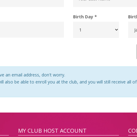
Birth Day *
Bir
ve an email address, don't worry.
ll also be able to enroll you at the club, and you will still receive all
MY CLUB HOST ACCOUNT
CO