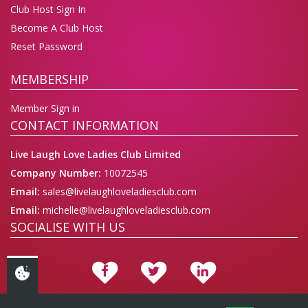
Club Host Sign In
Become A Club Host
Reset Password
MEMBERSHIP
Member Sign in
CONTACT INFORMATION
Live Laugh Love Ladies Club Limited
Company Number:
10072545
Email:
sales@livelaughloveladiesclub.com
Email:
michelle@livelaughloveladiesclub.com
SOCIALISE WITH US