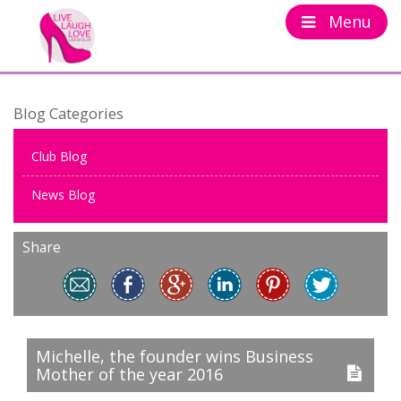
Menu
Blog Categories
Club Blog
News Blog
Share
Michelle, the founder wins Business
Mother of the year 2016