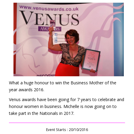
What a huge honour to win the Business Mother of the
year awards 2016.
Venus awards have been going for 7 years to celebrate and
honour women in business. Michelle is now going on to
take part in the Nationals in 2017.
Event Starts : 20/10/2016