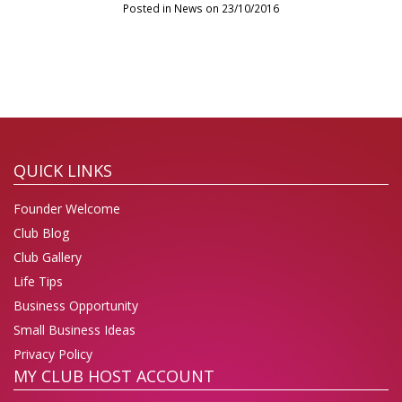
Posted in News on 23/10/2016
QUICK LINKS
Founder Welcome
Club Blog
Club Gallery
Life Tips
Business Opportunity
Small Business Ideas
Privacy Policy
MY CLUB HOST ACCOUNT