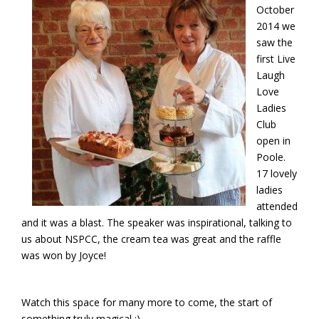
October
2014 we
saw the
first Live
Laugh
Love
Ladies
Club
open in
Poole.
17 lovely
ladies
attended
and it was a blast. The speaker was inspirational, talking to
us about NSPCC, the cream tea was great and the raffle
was won by Joyce!
Watch this space for many more to come, the start of
something truly magical ;)