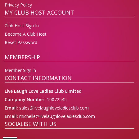
Privacy Policy
MY CLUB HOST ACCOUNT
Club Host Sign In
Become A Club Host
Reset Password
MEMBERSHIP
Member Sign in
CONTACT INFORMATION
Live Laugh Love Ladies Club Limited
Company Number:
10072545
Email:
sales@livelaughloveladiesclub.com
Email:
michelle@livelaughloveladiesclub.com
SOCIALISE WITH US