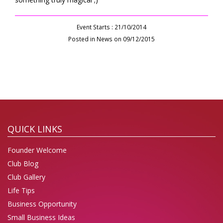
Event Starts : 21/10/2014
Posted in News on 09/12/2015
QUICK LINKS
Founder Welcome
Club Blog
Club Gallery
Life Tips
Business Opportunity
Small Business Ideas