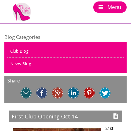
Menu
Blog Categories
Club Blog
News Blog
Share
First Club Opening Oct 14
21st